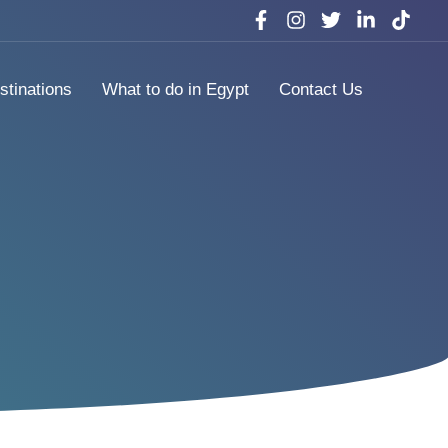
stinations
What to do in Egypt
Contact Us