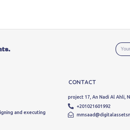
nts.
CONTACT
project 17, An Nadi Al Ahli,
+201021601992
igning and executing
mmsaad@digitalassets