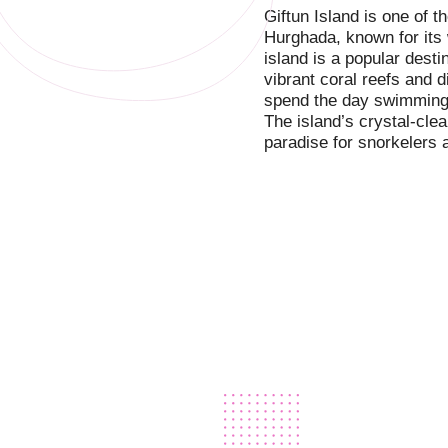
Giftun Island is one of 
Hurghada, known for its
island is a popular desti
vibrant coral reefs and d
spend the day swimming,
The island’s crystal-clear
paradise for snorkelers 