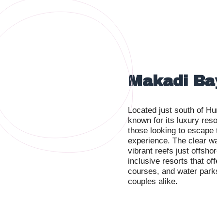
Makadi Ba
Located just south of Hu
known for its luxury reso
those looking to escape
experience. The clear wa
vibrant reefs just offsho
inclusive resorts that of
courses, and water parks,
couples alike.