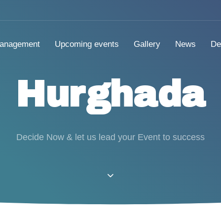
anagement
Upcoming events
Gallery
News
De
Hurghada
Decide Now & let us lead your Event to success