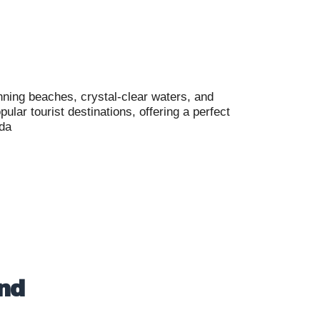
nning beaches, crystal-clear waters, and
lar tourist destinations, offering a perfect
ada
and