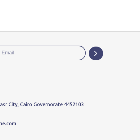
 Nasr City, Cairo Governorate 4452103
me.com