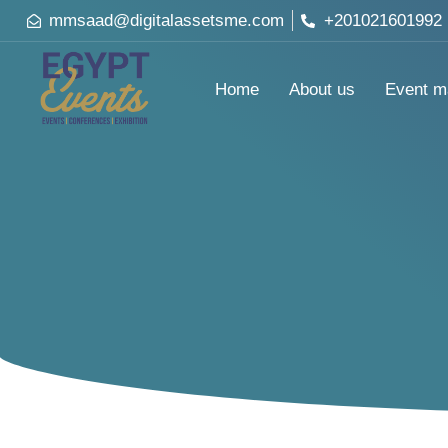
mmsaad@digitalassetsme.com
+201021601992
Home
About us
Event m