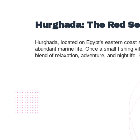
Hurghada: The Red Se
Hurghada, located on Egypt's eastern coast a
abundant marine life. Once a small fishing vi
blend of relaxation, adventure, and nightlife.