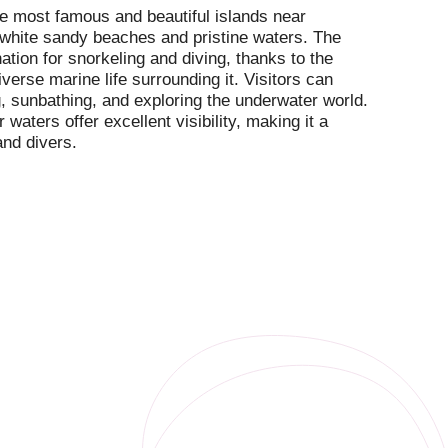
the most famous and beautiful islands near
 white sandy beaches and pristine waters. The
nation for snorkeling and diving, thanks to the
iverse marine life surrounding it. Visitors can
 sunbathing, and exploring the underwater world.
 waters offer excellent visibility, making it a
and divers.