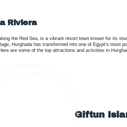
a Riviera
long the Red Sea, is a vibrant resort town known for its stu
llage, Hurghada has transformed into one of Egypt’s most popu
 Here are some of the top attractions and activities in Hurgh
Giftun Isl