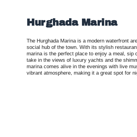
Hurghada Marina
The Hurghada Marina is a modern waterfront are
social hub of the town. With its stylish restauran
marina is the perfect place to enjoy a meal, sip 
take in the views of luxury yachts and the shi
marina comes alive in the evenings with live mu
vibrant atmosphere, making it a great spot for nig