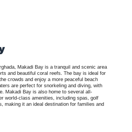
y
rghada, Makadi Bay is a tranquil and scenic area
rts and beautiful coral reefs. The bay is ideal for
 the crowds and enjoy a more peaceful beach
ters are perfect for snorkeling and diving, with
re. Makadi Bay is also home to several all-
fer world-class amenities, including spas, golf
 making it an ideal destination for families and