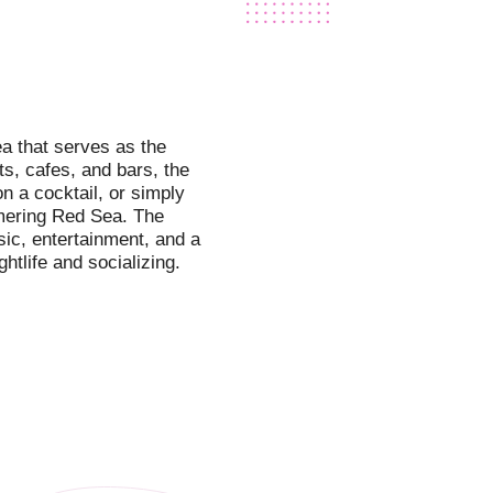
a that serves as the
ts, cafes, and bars, the
on a cocktail, or simply
mmering Red Sea. The
sic, entertainment, and a
htlife and socializing.