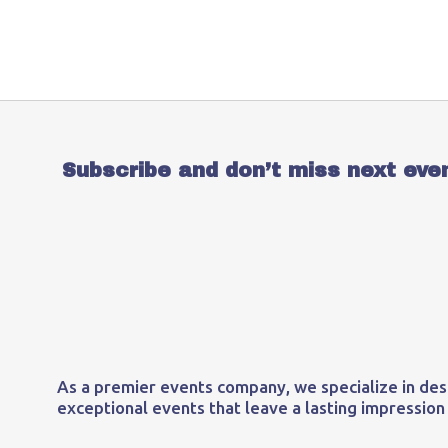
Subscribe and don’t miss next eve
As a premier events company, we specialize in des
exceptional events that leave a lasting impression