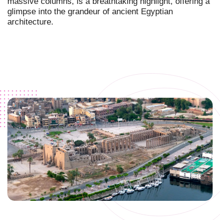
massive columns, is a breathtaking highlight, offering a
glimpse into the grandeur of ancient Egyptian
architecture.