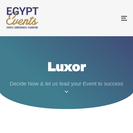
T
N
Luxor
Decide Now & let us lead your Event to success