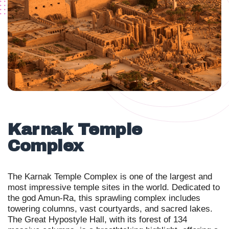
Karnak Temple
Complex
The Karnak Temple Complex is one of the largest and
most impressive temple sites in the world. Dedicated to
the god Amun-Ra, this sprawling complex includes
towering columns, vast courtyards, and sacred lakes.
The Great Hypostyle Hall, with its forest of 134