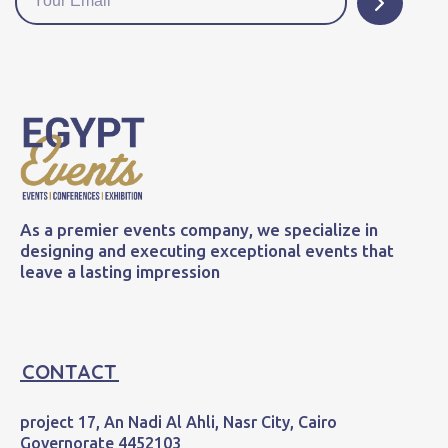
As a premier events company, we specialize in
designing and executing exceptional events that
leave a lasting impression
CONTACT
project 17, An Nadi Al Ahli, Nasr City, Cairo
Governorate 4452103