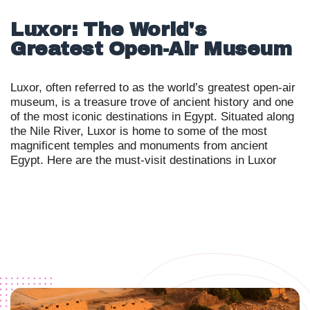
Luxor: The World's
Greatest Open-Air Museum
Luxor, often referred to as the world’s greatest open-air
museum, is a treasure trove of ancient history and one
of the most iconic destinations in Egypt. Situated along
the Nile River, Luxor is home to some of the most
magnificent temples and monuments from ancient
Egypt. Here are the must-visit destinations in Luxor