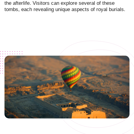
the afterlife. Visitors can explore several of these
tombs, each revealing unique aspects of royal burials.