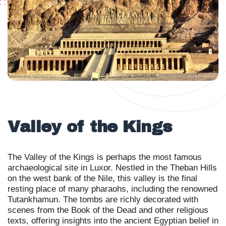
Valley of the Kings
The Valley of the Kings is perhaps the most famous
archaeological site in Luxor. Nestled in the Theban Hills
on the west bank of the Nile, this valley is the final
resting place of many pharaohs, including the renowned
Tutankhamun. The tombs are richly decorated with
scenes from the Book of the Dead and other religious
texts, offering insights into the ancient Egyptian belief in