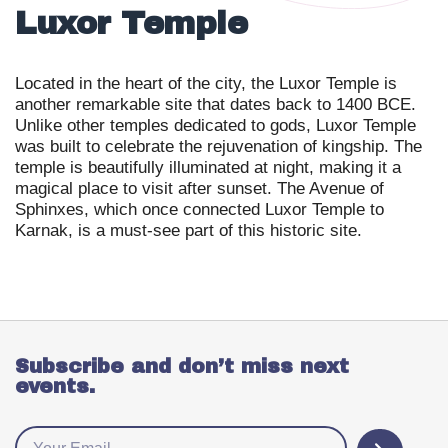
Luxor Temple
Located in the heart of the city, the Luxor Temple is
another remarkable site that dates back to 1400 BCE.
Unlike other temples dedicated to gods, Luxor Temple
was built to celebrate the rejuvenation of kingship. The
temple is beautifully illuminated at night, making it a
magical place to visit after sunset. The Avenue of
Sphinxes, which once connected Luxor Temple to
Karnak, is a must-see part of this historic site.
Subscribe and don’t miss next
events.