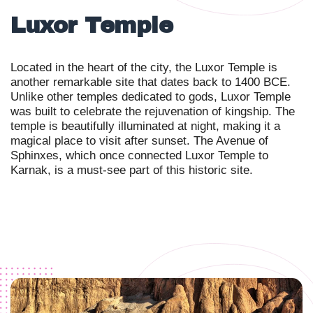
Luxor Temple
Located in the heart of the city, the Luxor Temple is
another remarkable site that dates back to 1400 BCE.
Unlike other temples dedicated to gods, Luxor Temple
was built to celebrate the rejuvenation of kingship. The
temple is beautifully illuminated at night, making it a
magical place to visit after sunset. The Avenue of
Sphinxes, which once connected Luxor Temple to
Karnak, is a must-see part of this historic site.